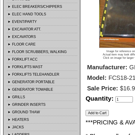
ELEC BREAKERS/CHIPPERS
ELEC HAND TOOLS
EVENT/PARTY
EXCAVATOR ATT.
EXCAVATORS
FLOOR CARE
FLOOR SCRUBBERS, WALKING
Image for reference on
Actual item may look diff
Click on image for larger
FORKLIFT ACC
Manufacturer:
G
FORKLIFTS MAST
FORKLIFTS TELEHANDLER
Model:
FCS18-2
GENERATOR PORTABLE
Sale Price:
$16.
GENERATOR TOWABLE
GRILLS
Quantity:
GRINDER INSERTS
GROUND THAW
HEATERS
***PRICING & AV
JACKS
LADDERS