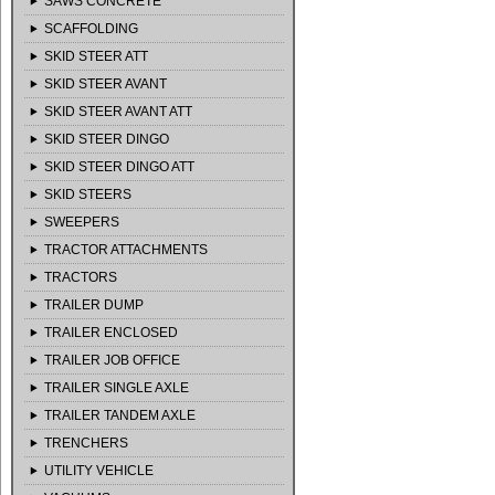
SAWS CONCRETE
SCAFFOLDING
SKID STEER ATT
SKID STEER AVANT
SKID STEER AVANT ATT
SKID STEER DINGO
SKID STEER DINGO ATT
SKID STEERS
SWEEPERS
TRACTOR ATTACHMENTS
TRACTORS
TRAILER DUMP
TRAILER ENCLOSED
TRAILER JOB OFFICE
TRAILER SINGLE AXLE
TRAILER TANDEM AXLE
TRENCHERS
UTILITY VEHICLE