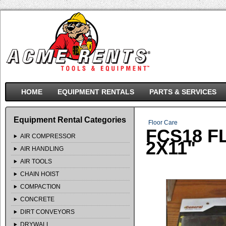
HOME
EQUIPMENT RENTALS
PARTS & SERVICES
Equipment Rental Categories
Floor Care
FCS18 F
AIR COMPRESSOR
2X11"
AIR HANDLING
AIR TOOLS
CHAIN HOIST
COMPACTION
CONCRETE
DIRT CONVEYORS
DRYWALL