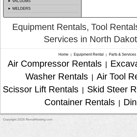
VACUUMS
WELDERS
Equipment Rentals, Tool Rental
Services in North Dako
Home
Equipment Rental
Parts & Services
|
|
Air Compressor Rentals
Excava
|
Washer Rentals
Air Tool R
|
Scissor Lift Rentals
Skid Steer R
|
Container Rentals
Din
|
Copyright 2026 RentalHosting.com