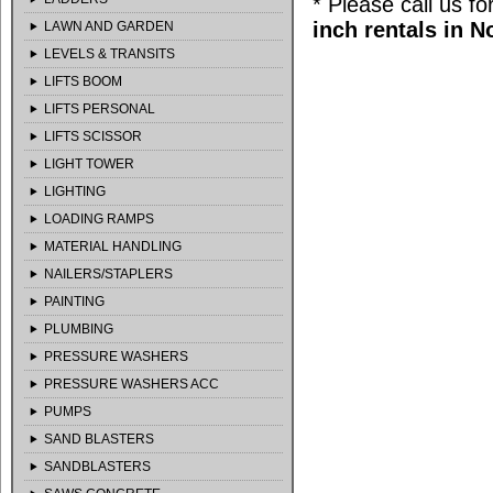
* Please call us f
inch rentals in 
LAWN AND GARDEN
LEVELS & TRANSITS
LIFTS BOOM
LIFTS PERSONAL
LIFTS SCISSOR
LIGHT TOWER
LIGHTING
LOADING RAMPS
MATERIAL HANDLING
NAILERS/STAPLERS
PAINTING
PLUMBING
PRESSURE WASHERS
PRESSURE WASHERS ACC
PUMPS
SAND BLASTERS
SANDBLASTERS