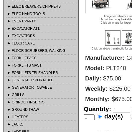
ELEC BREAKERS/CHIPPERS
ELEC HAND TOOLS
Image for reference on
Actual item may look diff
EVENT/PARTY
Click on image for larger
EXCAVATOR ATT.
EXCAVATORS
FLOOR CARE
Click on above thumbnails for al
FLOOR SCRUBBERS, WALKING
Manufacturer:
G
FORKLIFT ACC
FORKLIFTS MAST
Model:
PLT240
FORKLIFTS TELEHANDLER
Daily:
$75.00
GENERATOR PORTABLE
GENERATOR TOWABLE
Weekly:
$225.00
GRILLS
Monthly:
$675.0
GRINDER INSERTS
Quantity:
GROUND THAW
day(s)
HEATERS
JACKS
LADDERS