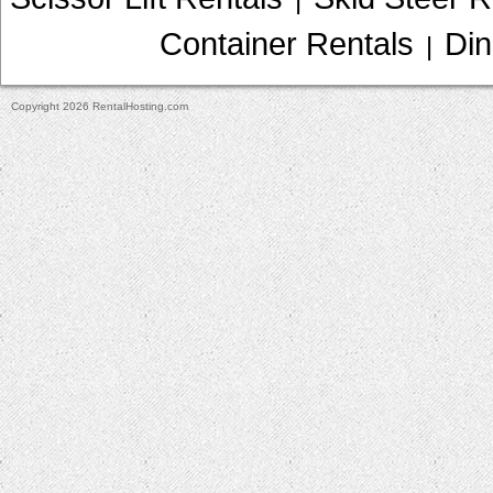
Container Rentals
Din
|
Copyright 2026 RentalHosting.com