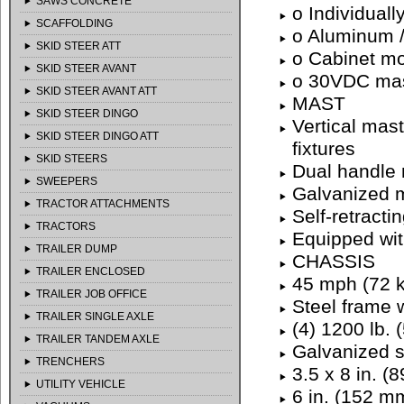
SAWS CONCRETE
o Individually
SCAFFOLDING
o Aluminum /
SKID STEER ATT
o Cabinet mo
SKID STEER AVANT
o 30VDC mast
SKID STEER AVANT ATT
MAST
SKID STEER DINGO
Vertical mast
SKID STEER DINGO ATT
fixtures
SKID STEERS
Dual handle 
SWEEPERS
Galvanized m
TRACTOR ATTACHMENTS
Self-retracti
TRACTORS
Equipped with
TRAILER DUMP
CHASSIS
TRAILER ENCLOSED
45 mph (72 k
TRAILER JOB OFFICE
Steel frame 
TRAILER SINGLE AXLE
(4) 1200 lb. 
TRAILER TANDEM AXLE
Galvanized si
TRENCHERS
3.5 x 8 in. (
UTILITY VEHICLE
6 in. (152 m