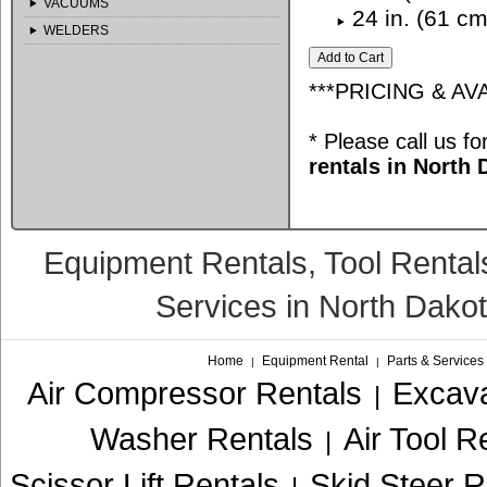
VACUUMS
24 in. (61 cm
WELDERS
***PRICING & AV
* Please call us f
rentals in North
Equipment Rentals, Tool Rental
Services in North Dako
Home
Equipment Rental
Parts & Services
|
|
Air Compressor Rentals
Excava
|
Washer Rentals
Air Tool R
|
Scissor Lift Rentals
Skid Steer R
|