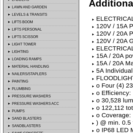
Additiona
LAWN AND GARDEN
LEVELS & TRANSITS
ELECTRICAL
LIFTS BOOM
120V / 15A P
LIFTS PERSONAL
120V / 20A P
LIFTS SCISSOR
120V / 20A G
LIGHT TOWER
ELECTRICA
LIGHTING
15A / 20A pow
LOADING RAMPS
15A / 20A Ma
MATERIAL HANDLING
5A Individual
NAILERS/STAPLERS
FLOODLIGH
PAINTING
o Four (4) 2
PLUMBING
o Efficiency
PRESSURE WASHERS
o 30,528 lu
PRESSURE WASHERS ACC
o 122,112 to
PUMPS
o Coverage: 
SAND BLASTERS
) @ min. 0.5 
SANDBLASTERS
o IP68 LED M