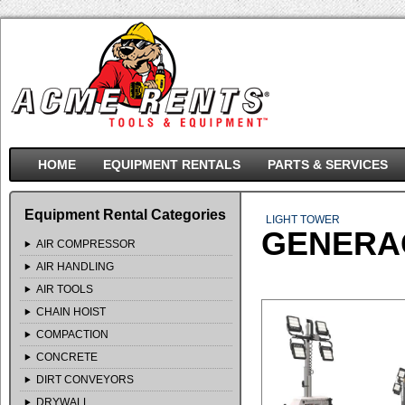
HOME
EQUIPMENT RENTALS
PARTS & SERVICES
Equipment Rental Categories
LIGHT TOWER
GENERAC
AIR COMPRESSOR
AIR HANDLING
AIR TOOLS
CHAIN HOIST
COMPACTION
CONCRETE
DIRT CONVEYORS
DRYWALL