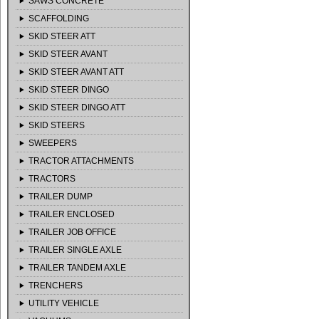
SAWS CONCRETE
SCAFFOLDING
SKID STEER ATT
SKID STEER AVANT
SKID STEER AVANT ATT
SKID STEER DINGO
SKID STEER DINGO ATT
SKID STEERS
SWEEPERS
TRACTOR ATTACHMENTS
TRACTORS
TRAILER DUMP
TRAILER ENCLOSED
TRAILER JOB OFFICE
TRAILER SINGLE AXLE
TRAILER TANDEM AXLE
TRENCHERS
UTILITY VEHICLE