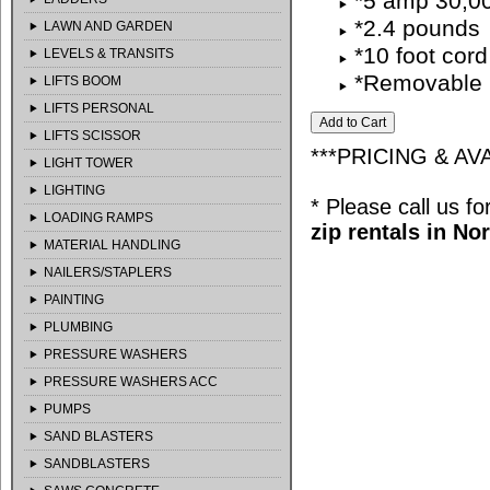
*5 amp 30,0
*2.4 pounds
LAWN AND GARDEN
*10 foot cord
LEVELS & TRANSITS
*Removable 
LIFTS BOOM
LIFTS PERSONAL
LIFTS SCISSOR
***PRICING & AV
LIGHT TOWER
LIGHTING
* Please call us f
LOADING RAMPS
zip rentals in No
MATERIAL HANDLING
NAILERS/STAPLERS
PAINTING
PLUMBING
PRESSURE WASHERS
PRESSURE WASHERS ACC
PUMPS
SAND BLASTERS
SANDBLASTERS