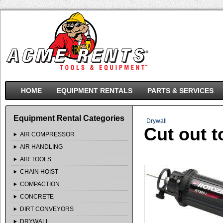
HOME
EQUIPMENT RENTALS
PARTS & SERVICES
Equipment Rental Categories
Drywall
Cut out t
AIR COMPRESSOR
AIR HANDLING
AIR TOOLS
CHAIN HOIST
COMPACTION
CONCRETE
DIRT CONVEYORS
DRYWALL