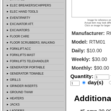
ELEC BREAKERS/CHIPPERS
ELEC HAND TOOLS
EVENT/PARTY
Image for reference on
Actual item may look diff
EXCAVATOR ATT.
Click on image for larger
EXCAVATORS
Manufacturer:
R
FLOOR CARE
Model:
RTM01
FLOOR SCRUBBERS, WALKING
FORKLIFT ACC
Daily:
$10.00
FORKLIFTS MAST
Weekly:
$30.00
FORKLIFTS TELEHANDLER
Monthly:
$90.00
GENERATOR PORTABLE
GENERATOR TOWABLE
Quantity:
GRILLS
day(s)
GRINDER INSERTS
GROUND THAW
Additiona
HEATERS
JACKS
LADDERS