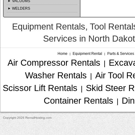
VACUUMS
WELDERS
Equipment Rentals, Tool Rental
Services in North Dako
Home
Equipment Rental
Parts & Services
|
|
Air Compressor Rentals
Excava
|
Washer Rentals
Air Tool R
|
Scissor Lift Rentals
Skid Steer R
|
Container Rentals
Din
|
Copyright 2026 RentalHosting.com