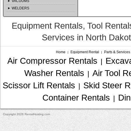
VACUUMS
WELDERS
Equipment Rentals, Tool Rental
Services in North Dako
Home
Equipment Rental
Parts & Services
|
|
Air Compressor Rentals
Excava
|
Washer Rentals
Air Tool R
|
Scissor Lift Rentals
Skid Steer R
|
Container Rentals
Din
|
Copyright 2026 RentalHosting.com