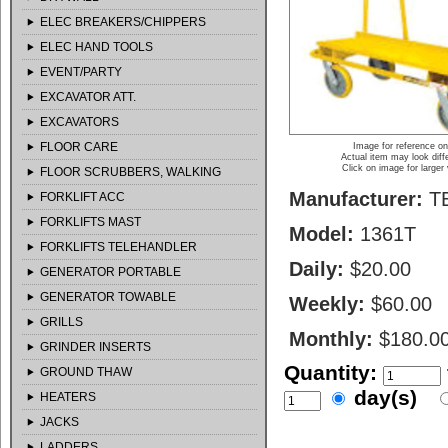
ELEC BREAKERS/CHIPPERS
ELEC HAND TOOLS
EVENT/PARTY
EXCAVATOR ATT.
EXCAVATORS
FLOOR CARE
Image for reference on
Actual item may look diff
Click on image for larger
FLOOR SCRUBBERS, WALKING
Manufacturer:
T
FORKLIFT ACC
FORKLIFTS MAST
Model:
1361T
FORKLIFTS TELEHANDLER
Daily:
$20.00
GENERATOR PORTABLE
GENERATOR TOWABLE
Weekly:
$60.00
GRILLS
Monthly:
$180.0
GRINDER INSERTS
Quantity:
GROUND THAW
day(s)
HEATERS
JACKS
LADDERS