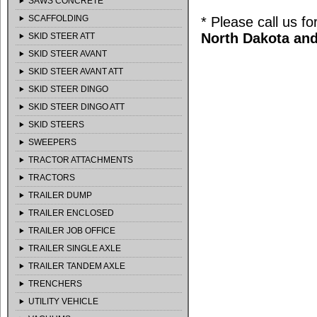
SAWS CONCRETE
SCAFFOLDING
* Please call us f
North Dakota and
SKID STEER ATT
SKID STEER AVANT
SKID STEER AVANT ATT
SKID STEER DINGO
SKID STEER DINGO ATT
SKID STEERS
SWEEPERS
TRACTOR ATTACHMENTS
TRACTORS
TRAILER DUMP
TRAILER ENCLOSED
TRAILER JOB OFFICE
TRAILER SINGLE AXLE
TRAILER TANDEM AXLE
TRENCHERS
UTILITY VEHICLE