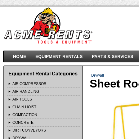
HOME
EQUIPMENT RENTALS
PARTS & SERVICES
Equipment Rental Categories
Drywall
Sheet Ro
AIR COMPRESSOR
AIR HANDLING
AIR TOOLS
CHAIN HOIST
COMPACTION
CONCRETE
DIRT CONVEYORS
DRYWALL