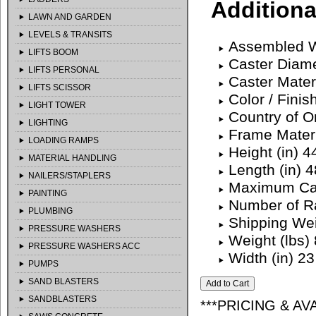
Additiona
LAWN AND GARDEN
LEVELS & TRANSITS
Assembled We
LIFTS BOOM
Caster Diame
LIFTS PERSONAL
Caster Mater
LIFTS SCISSOR
Color / Finis
LIGHT TOWER
Country of O
LIGHTING
Frame Materi
LOADING RAMPS
Height (in) 4
MATERIAL HANDLING
Length (in) 4
NAILERS/STAPLERS
Maximum Cap
PAINTING
Number of Ra
PLUMBING
Shipping We
PRESSURE WASHERS
Weight (lbs)
PRESSURE WASHERS ACC
Width (in) 23
PUMPS
SAND BLASTERS
SANDBLASTERS
***PRICING & AV