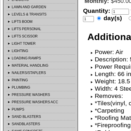
Monthly:
$450.0
LAWN AND GARDEN
Quantity:
LEVELS & TRANSITS
day(s)
LIFTS BOOM
LIFTS PERSONAL
Additiona
LIFTS SCISSOR
LIGHT TOWER
Power: Air
LIGHTING
Description:
LOADING RAMPS
Power Requi
MATERIAL HANDLING
Length: 66 i
NAILERS/STAPLERS
Weight: 18.5
PAINTING
Width: 4 Stee
PLUMBING
Removes:
PRESSURE WASHERS
*Tiles(vinyl, 
PRESSURE WASHERS ACC
*Carpeting
PUMPS
*Roofing Mat
SAND BLASTERS
*Fireproofing
SANDBLASTERS