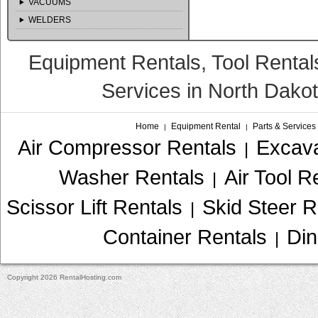
VACUUMS
WELDERS
Equipment Rentals, Tool Rental
Services in North Dako
Home
Equipment Rental
Parts & Services
|
|
Air Compressor Rentals
Excava
|
Washer Rentals
Air Tool R
|
Scissor Lift Rentals
Skid Steer R
|
Container Rentals
Din
|
Copyright 2026 RentalHosting.com