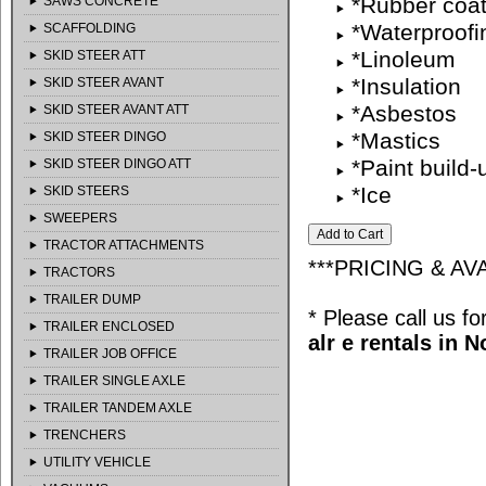
*Rubber coat
SAWS CONCRETE
*Waterproofi
SCAFFOLDING
*Linoleum
SKID STEER ATT
*Insulation
SKID STEER AVANT
*Asbestos
SKID STEER AVANT ATT
*Mastics
SKID STEER DINGO
*Paint build-
SKID STEER DINGO ATT
*Ice
SKID STEERS
SWEEPERS
TRACTOR ATTACHMENTS
***PRICING & AV
TRACTORS
TRAILER DUMP
* Please call us f
TRAILER ENCLOSED
alr e rentals in 
TRAILER JOB OFFICE
TRAILER SINGLE AXLE
TRAILER TANDEM AXLE
TRENCHERS
UTILITY VEHICLE