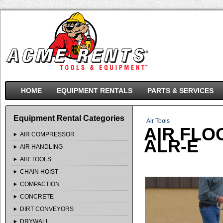
HOME
EQUIPMENT RENTALS
PARTS & SERVICES
Equipment Rental Categories
Air Tools
AIR FLO
AIR COMPRESSOR
ALR-E
AIR HANDLING
AIR TOOLS
CHAIN HOIST
COMPACTION
CONCRETE
DIRT CONVEYORS
DRYWALL