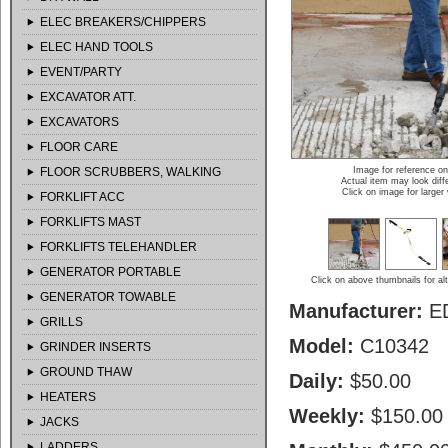
ELEC BREAKERS/CHIPPERS
ELEC HAND TOOLS
EVENT/PARTY
EXCAVATOR ATT.
EXCAVATORS
FLOOR CARE
FLOOR SCRUBBERS, WALKING
Image for reference on
Actual item may look diff
Click on image for larger
FORKLIFT ACC
FORKLIFTS MAST
FORKLIFTS TELEHANDLER
GENERATOR PORTABLE
Click on above thumbnails for al
GENERATOR TOWABLE
Manufacturer:
E
GRILLS
Model:
C10342
GRINDER INSERTS
GROUND THAW
Daily:
$50.00
HEATERS
Weekly:
$150.00
JACKS
LADDERS